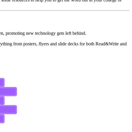
often, promoting new technology gets left behind.
erything from posters, flyers and slide decks for both Read&Write and