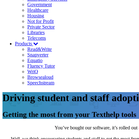
Government
Healthcare
Housing
Not for Profit
Private Sector
Libraries
Telecoms
Products
Read&Write
Snapverter
Equatio
Fluency Tutor
WriQ
Browsealoud
Speechstream
Driving student and staff adopt
Getting the most from your Texthelp tools
You’ve bought our software, it’s rolled o
Well, we think encouraging students and staff to get the most from