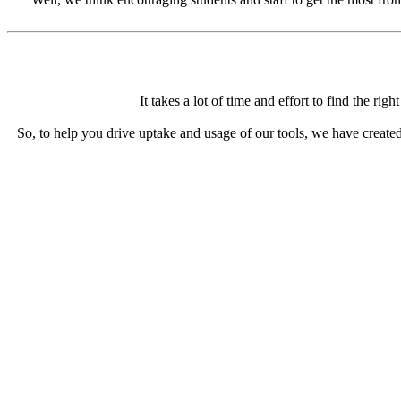
It takes a lot of time and effort to find the ri
So, to help you drive uptake and usage of our tools, we have created