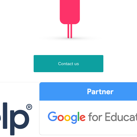
Contact us