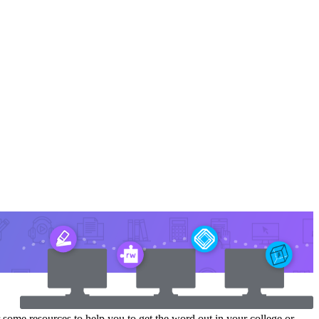
r some resources to help you to get the word out in your college or