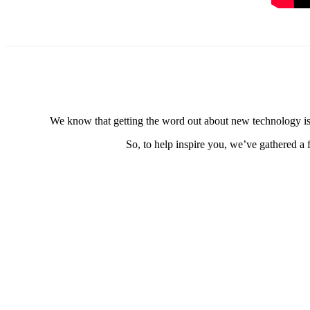
We know that getting the word out about new technology is e
So, to help inspire you, we’ve gathered a 