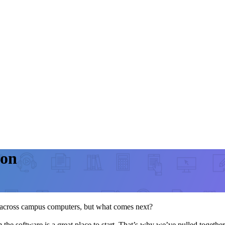
ion
ut across campus computers, but what comes next?
 the software is a great place to start. That’s why we’ve pulled togethe