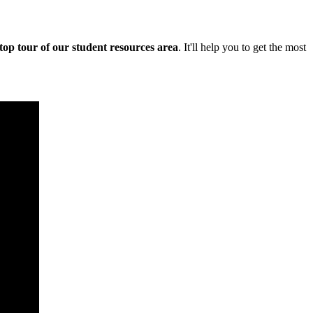
stop tour of our student resources area
. It'll help you to get the most