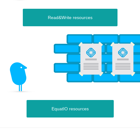
Read&Write resources
EquatIO resources