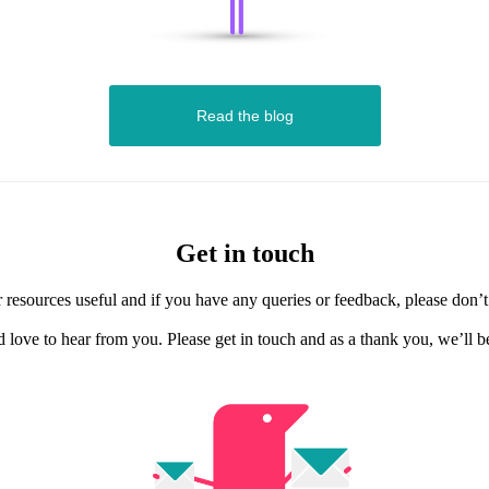
Read the blog
Get in touch
resources useful and if you have any queries or feedback, please don’t h
d love to hear from you. Please get in touch and as a thank you, we’ll 