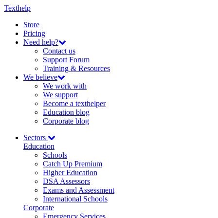
Texthelp
Store
Pricing
Need help?
Contact us
Support Forum
Training & Resources
We believe
We work with
We support
Become a texthelper
Education blog
Corporate blog
Sectors
Education
Schools
Catch Up Premium
Higher Education
DSA Assessors
Exams and Assessment
International Schools
Corporate
Emergency Services