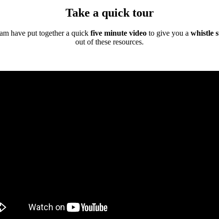
Take a quick tour
eam have put together a quick
five minute video
to give you a
whistle 
out of these resources.