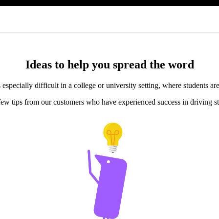
Ideas to help you spread the word
specially difficult in a college or university setting, where students a
few tips from our customers who have experienced success in driving st