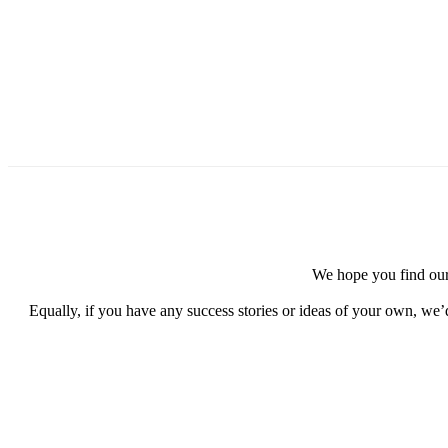
We hope you find our 
Equally, if you have any success stories or ideas of your own, we’