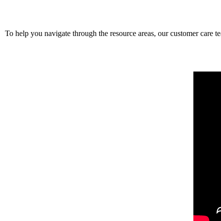
To help you navigate through the resource areas, our customer care t