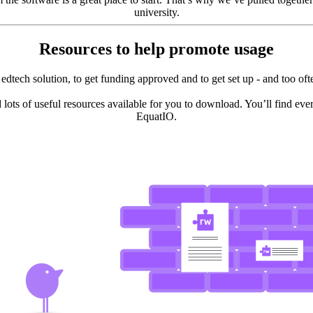
university.
Resources to help promote usage
ght edtech solution, to get funding approved and to get set up - and too 
 lots of useful resources available for you to download. You’ll find ev
EquatIO.