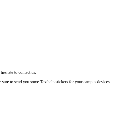
esitate to contact us.
be sure to send you some Texthelp stickers for your campus devices.