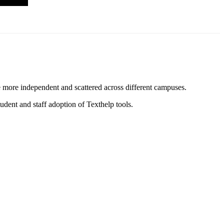
re more independent and scattered across different campuses.
udent and staff adoption of Texthelp tools.